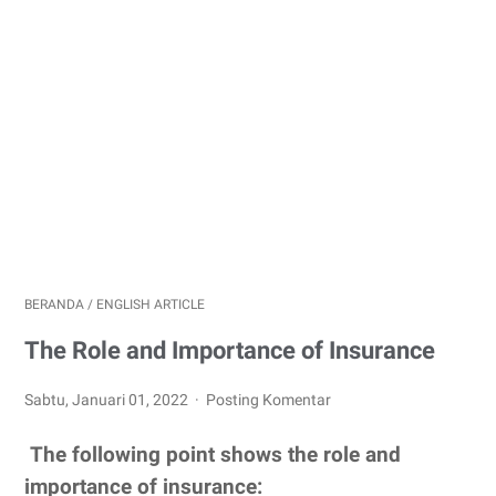
BERANDA
/
ENGLISH ARTICLE
The Role and Importance of Insurance
Sabtu, Januari 01, 2022
Posting Komentar
The following point shows the role and
importance of insurance: