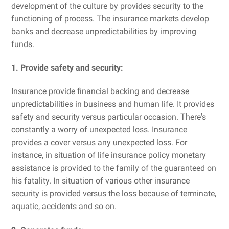
development of the culture by provides security to the
functioning of process. The insurance markets develop
banks and decrease unpredictabilities by improving
funds.
1. Provide safety and security:
Insurance provide financial backing and decrease
unpredictabilities in business and human life. It provides
safety and security versus particular occasion. There's
constantly a worry of unexpected loss. Insurance
provides a cover versus any unexpected loss. For
instance, in situation of life insurance policy monetary
assistance is provided to the family of the guaranteed on
his fatality. In situation of various other insurance
security is provided versus the loss because of terminate,
aquatic, accidents and so on.