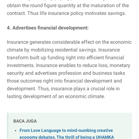
obtain the round figure quantity at the maturation of the
contract. Thus life insurance policy motivates savings.
4. Advertises financial development:
Insurance generates considerable effect on the economic
climate by mobilizing residential savings. Insurance
transform built up funding right into efficient financial
investments. Insurance enables to reduce loss, monetary
security and advertises profession and business tasks
those outcomes right into financial development and
development. Thus, insurance plays a crucial role in
lasting development of an economic climate.
BACA JUGA
From Love Language to mind-numbing creative
economy debates, The thrill of being a UHAMKA