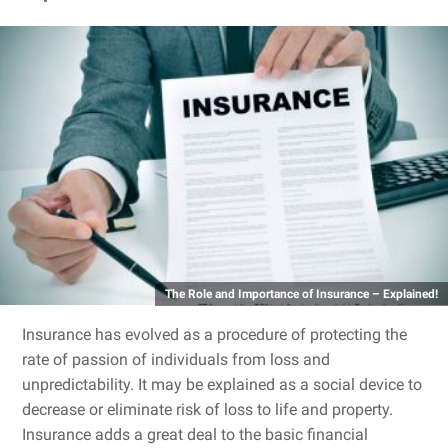
The Role and Importance of Insurance – Explained!
Insurance has evolved as a procedure of protecting the
rate of passion of individuals from loss and
unpredictability. It may be explained as a social device to
decrease or eliminate risk of loss to life and property.
Insurance adds a great deal to the basic financial