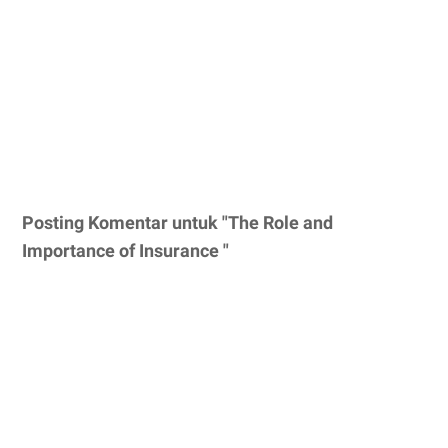
Posting Komentar untuk "The Role and
Importance of Insurance "