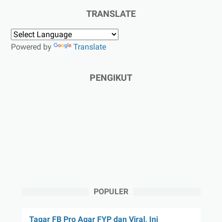
TRANSLATE
Powered by
Translate
PENGIKUT
POPULER
Tagar FB Pro Agar FYP dan Viral, Ini