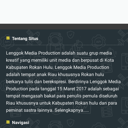
Tentang Situs
Lenggok Media Production adalah suatu grup media
kreatif yang memiliki unit media dan berpusat di Kota
Kabupaten Rokan Hulu. Lenggok Media Production
adalah tempat anak Riau khususnya Rokan hulu
berkarya tulis dan berekspresi. Berdirinya Lenggok Media
Production pada tanggal 15 Maret 2017 adalah sebagai
tempat mengasah bakat para penulis pemula diseluruh
Riau khususnya untuk Kabupaten Rokan hulu dan para
peminat sastra lainnya.
Selengkapnya.....
Navigasi