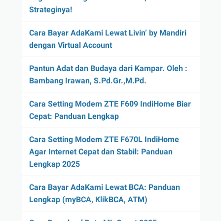
Strateginya!
Cara Bayar AdaKami Lewat Livin’ by Mandiri
dengan Virtual Account
Pantun Adat dan Budaya dari Kampar. Oleh :
Bambang Irawan, S.Pd.Gr.,M.Pd.
Cara Setting Modem ZTE F609 IndiHome Biar
Cepat: Panduan Lengkap
Cara Setting Modem ZTE F670L IndiHome
Agar Internet Cepat dan Stabil: Panduan
Lengkap 2025
Cara Bayar AdaKami Lewat BCA: Panduan
Lengkap (myBCA, KlikBCA, ATM)