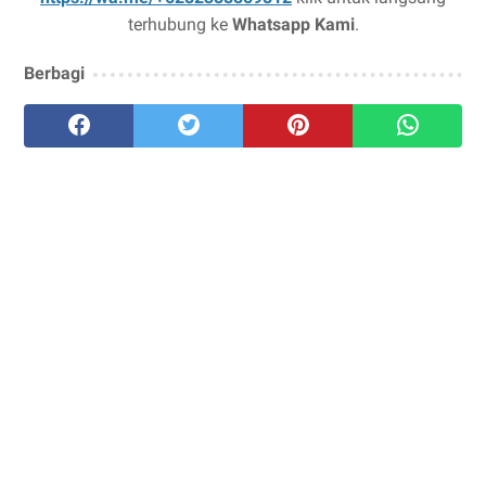
terhubung ke
Whatsapp Kami
.
Berbagi