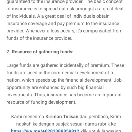
guaranteed to the insurance provider. The basic concept
of insurance is to spread out risk amongst a a great deal
of individuals. A a great deal of individuals obtain
insurance coverage and pay premium to the insurance
provider. Whenever a loss occurs, it's compensated from
funds of the insurance provider.
7. Resource of gathering funds:
Large funds are gathered incidentally of premium. These
funds are used in the commercial development of a
nation, which speeds up the financial development. Job
opportunity are enhanced by such big financial
investments. Thus, insurance has become an important
resource of funding development.
Kami menerima
Kiriman Tulisan
dari pembaca, Kirim
naskah ke dengan subjek sesuai nama rubrik ke
https://wa.me/+6282388859812
klik untuk langsung