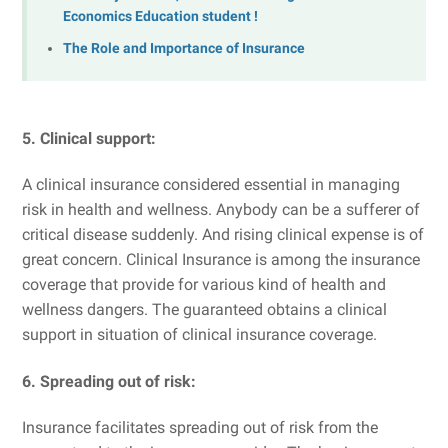
Economics Education student !
The Role and Importance of Insurance
5. Clinical support:
A clinical insurance considered essential in managing
risk in health and wellness. Anybody can be a sufferer of
critical disease suddenly. And rising clinical expense is of
great concern. Clinical Insurance is among the insurance
coverage that provide for various kind of health and
wellness dangers. The guaranteed obtains a clinical
support in situation of clinical insurance coverage.
6. Spreading out of risk:
Insurance facilitates spreading out of risk from the