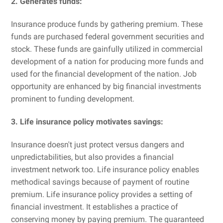
2. Generates funds:
Insurance produce funds by gathering premium. These
funds are purchased federal government securities and
stock. These funds are gainfully utilized in commercial
development of a nation for producing more funds and
used for the financial development of the nation. Job
opportunity are enhanced by big financial investments
prominent to funding development.
3. Life insurance policy motivates savings:
Insurance doesn't just protect versus dangers and
unpredictabilities, but also provides a financial
investment network too. Life insurance policy enables
methodical savings because of payment of routine
premium. Life insurance policy provides a setting of
financial investment. It establishes a practice of
conserving money by paying premium. The guaranteed