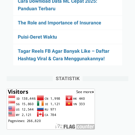
Cara Download Data ML Cepat 2025:
Panduan Terbaru
The Role and Importance of Insurance
Puisi-Deret Waktu
Tagar Reels FB Agar Banyak Like – Daftar
Hashtag Viral & Cara Menggunakannya!
STATISTIK