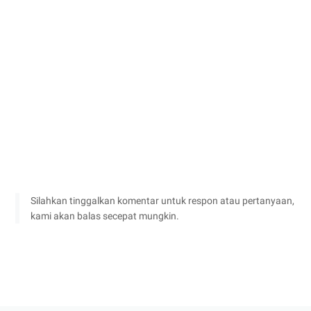
Silahkan tinggalkan komentar untuk respon atau pertanyaan,
kami akan balas secepat mungkin.