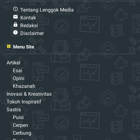
Tentang Lenggok Media
Kontak
Redaksi
Disclaimer
Menu Site
Artikel
Esai
Opini
Khazanah
Inovasi & Kreativitas
Tokoh Inspiratif
Sastra
Puisi
Cerpen
Cerbung